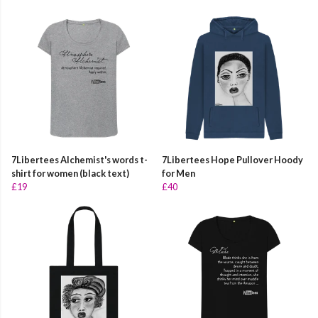
7Libertees Alchemist's words t-
7Libertees Hope Pullover Hoody
shirt for women (black text)
for Men
£19
£40