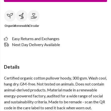
Organic
Renewable
Circular
Easy Returns and Exchanges
Next Day Delivery Available
Details
Certified organic cotton pullover hoody, 300 gsm. Wash cool,
hang dry. GM-free. Not tested on animals. Does not contain
animal-derived products. Material made in a renewable
energy-powered factory, audited for a wide range of social
and sustainability criteria. Made to be remade - scan the QR
code in the care label to send it back when worn out.