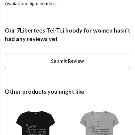
Available in light heather.
Our 7Libertees Tei-Tei hoody for women hasn't
had any reviews yet
Submit Review
Other products you might like