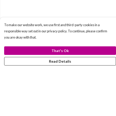
To make our website work, we use first and third-party cookies in a
responsible way set out in our privacy policy. To continue, please confirm
you are okay with that.
That's Ok
Read Details
Menu
T-Shirts
Totes
Hoodies