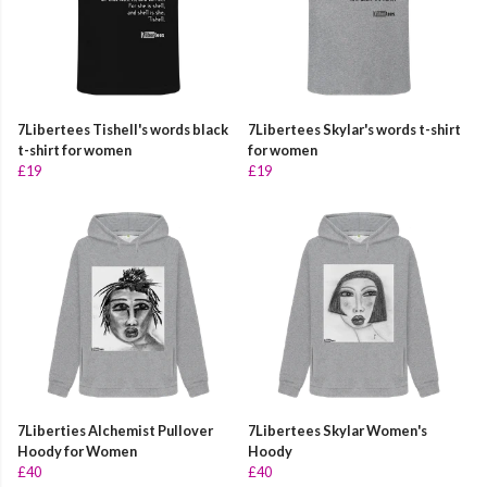
7Libertees Tishell's words black
7Libertees Skylar's words t-shirt
t-shirt for women
for women
£19
£19
7Liberties Alchemist Pullover
7Libertees Skylar Women's
Hoody for Women
Hoody
£40
£40