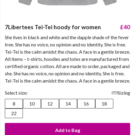
7Libertees Tei-Tei hoody for women
£40
She lives in black and white and the dapple shade of the fever
tree. She has no voice, no opinion and no identity. She is free.
Tei-Tei is the calm amidst the chaos. A face in a gentle breeze.
All items – t-shirts, hoodies and totes are manufactured from
certified organic cotton. All are made to order, packaged and
she. She has no voice, no opinion and no identity. She is free.
Tei-Tei is the calm amidst the chaos. A face in a gentle breeze.
Select size:
Sizing
8
10
12
14
16
18
22
Add to Bag