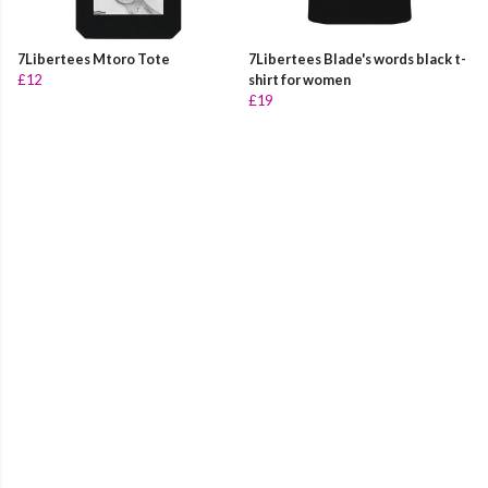
7Libertees Mtoro Tote
7Libertees Blade's words black t-
£12
shirt for women
£19