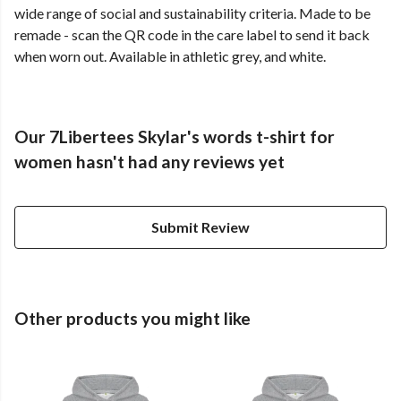
wide range of social and sustainability criteria. Made to be
remade - scan the QR code in the care label to send it back
when worn out. Available in athletic grey, and white.
Our 7Libertees Skylar's words t-shirt for
women hasn't had any reviews yet
Submit Review
Other products you might like