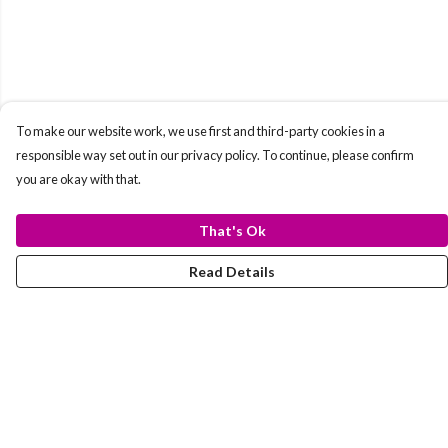
To make our website work, we use first and third-party cookies in a
responsible way set out in our privacy policy. To continue, please confirm
you are okay with that.
That's Ok
Read Details
Menu
T-Shirts
Totes