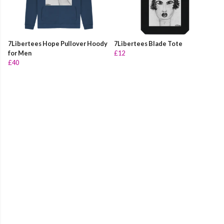
7Libertees Hope Pullover Hoody
7Libertees Blade Tote
for Men
£12
£40