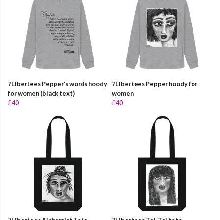
7Libertees Pepper's words hoody
7Libertees Pepper hoody for
for women (black text)
women
£40
£40