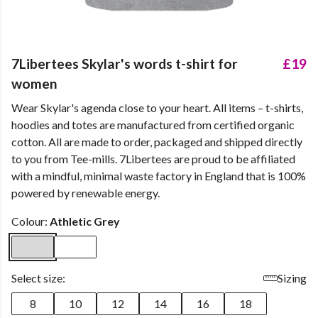
7Libertees Skylar's words t-shirt for
£19
women
Wear Skylar's agenda close to your heart. All items – t-shirts,
hoodies and totes are manufactured from certified organic
cotton. All are made to order, packaged and shipped directly
to you from Tee-mills. 7Libertees are proud to be affiliated
with a mindful, minimal waste factory in England that is 100%
powered by renewable energy.
Colour:
Athletic Grey
Select size:
Sizing
8
10
12
14
16
18