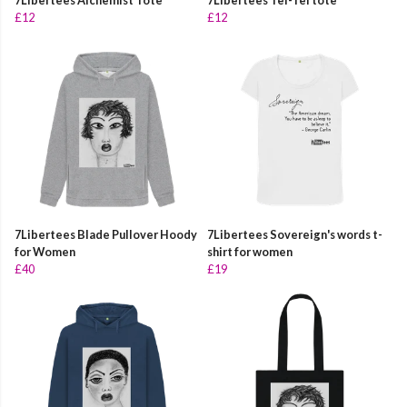
7Libertees Alchemist Tote
7Libertees Tei-Tei tote
£12
£12
7Libertees Blade Pullover Hoody
7Libertees Sovereign's words t-
for Women
shirt for women
£40
£19