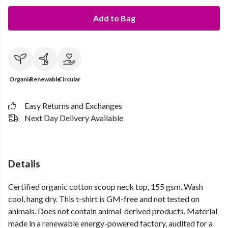
Add to Bag
Organic
Renewable
Circular
Easy Returns and Exchanges
Next Day Delivery Available
Details
Certified organic cotton scoop neck top, 155 gsm. Wash
cool, hang dry. This t-shirt is GM-free and not tested on
animals. Does not contain animal-derived products. Material
made in a renewable energy-powered factory, audited for a