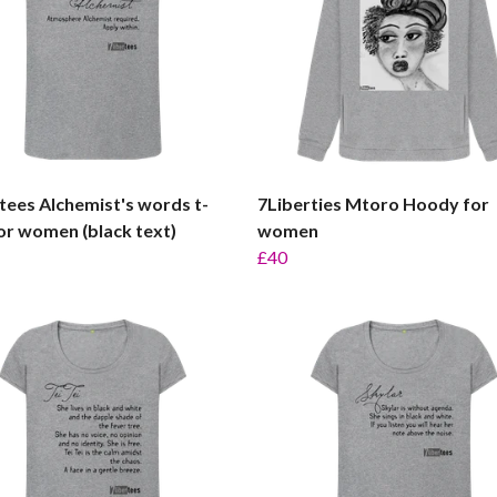
tees Alchemist's words t-
7Liberties Mtoro Hoody for
for women (black text)
women
£40