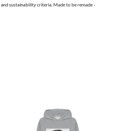
and sustainability criteria. Made to be remade -