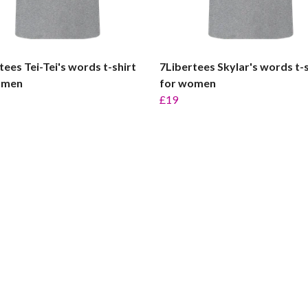
tees Tei-Tei's words t-shirt
7Libertees Skylar's words t-s
omen
for women
£19