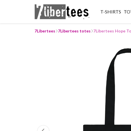
T-SHIRTS
TO
7Libertees
7Libertees totes
7Libertees Hope T