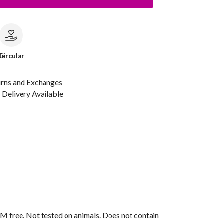
le
Circular
urns and Exchanges
Delivery Available
M free. Not tested on animals. Does not contain