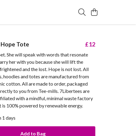
 Hope Tote
£12
et. She will speak with words that resonate
arry her with you because she will lift the
frightened and the lost. Hope is not lost. All
ts, hoodies and totes are manufactured from
nic cotton. All are made to order, packaged
rectly to you from Tee-mills. 7Libertees are
filiated with a mindful, minimal waste factory
at is 100% powered by renewable energy.
n 1 days
Add to Bag