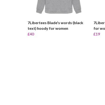
7Libertees Blade's words (black
7Liber
text) hoody for women
for w
£40
£19