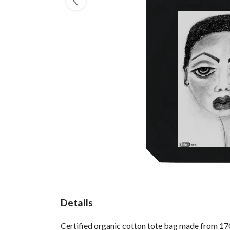
Details
Certified organic cotton tote bag made from 170