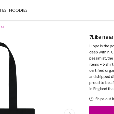
TES
HOODIES
ote
7Libertees
Hope is the po
deep within. C
pessimist, the 
items – t-shir
certified orga
and shipped di
proud to be af
in England th
Ships out i