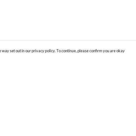
 way set out in our privacy policy. To continue, please confirm you are okay
Pay With Confidence
Our products are made from sustainable materials
and printed in a renewable energy powered
factory.
Our cart is protected by reCAPTCHA and the Google
Privacy
s
Policy
and
Terms of Service
apply.