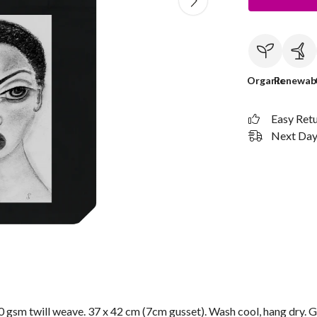
Organic
Renewab
Easy Ret
Next Day 
 gsm twill weave. 37 x 42 cm (7cm gusset). Wash cool, hang dry. G