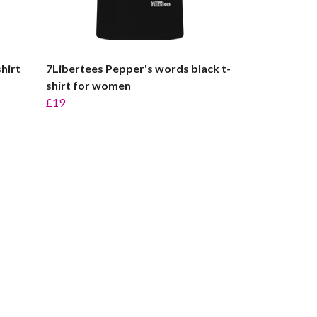
hirt
7Libertees Pepper's words black t-
shirt for women
£19