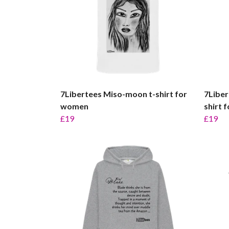
7Libertees Miso-moon t-shirt for
7Liber
women
shirt 
£19
£19