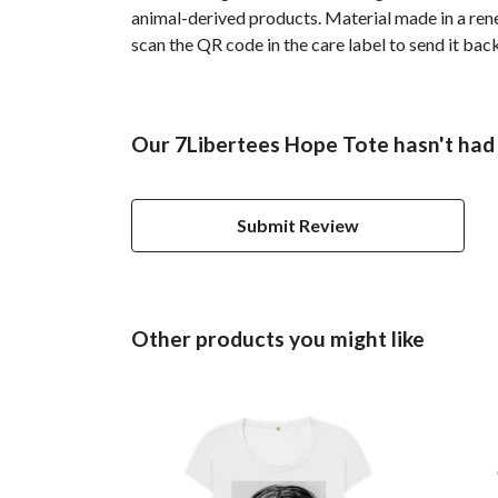
animal-derived products. Material made in a rene
scan the QR code in the care label to send it bac
Our 7Libertees Hope Tote hasn't had
Submit Review
Other products you might like