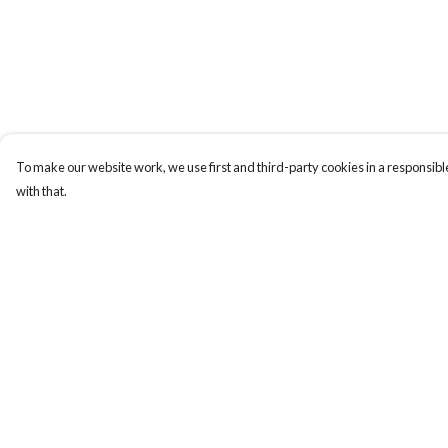
To make our website work, we use first and third-party cookies in a responsible
with that.
Menu
Help
T-Shirts
Help Centre
Totes
My Order
Hoodies
Delivery
Returns & Exchange
Sizing