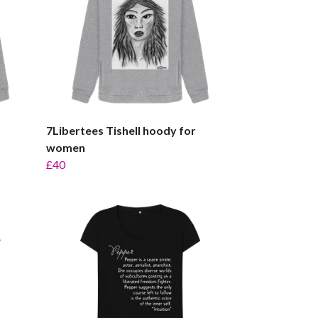
7Libertees Tishell hoody for
women
£40