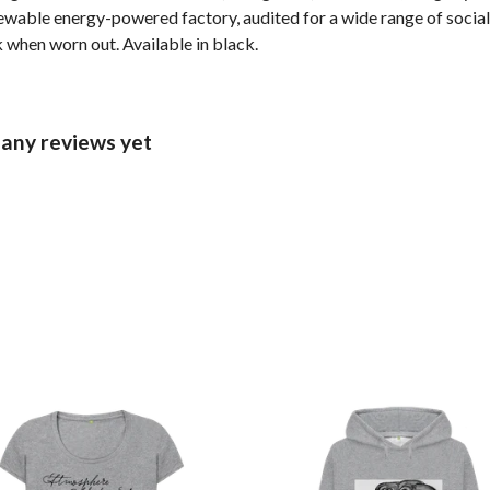
wable energy-powered factory, audited for a wide range of social 
k when worn out. Available in black.
 any reviews yet