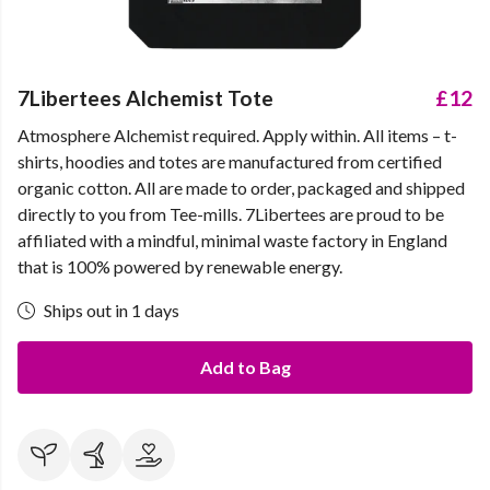
7Libertees Alchemist Tote
£12
Atmosphere Alchemist required. Apply within. All items – t-
shirts, hoodies and totes are manufactured from certified
organic cotton. All are made to order, packaged and shipped
directly to you from Tee-mills. 7Libertees are proud to be
affiliated with a mindful, minimal waste factory in England
that is 100% powered by renewable energy.
Ships out in 1 days
Add to Bag