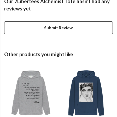
Our 7Libertees Alchemist Tote hasn't had any
reviews yet
Submit Review
Other products you might like