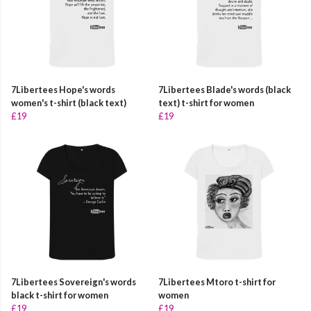
7Libertees Hope's words
7Libertees Blade's words (black
women's t-shirt (black text)
text) t-shirt for women
£19
£19
7Libertees Sovereign's words
7Libertees Mtoro t-shirt for
black t-shirt for women
women
£19
£19