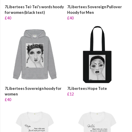
7Libertees Tei-Tei's words hoody
7Libertees Sovereign Pullover
for women (black text)
Hoody for Men
£40
£40
7Libertees Sovereign hoody for
7Libertees Hope Tote
women
£12
£40