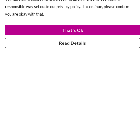
responsible way set out in our privacy policy. To continue, please confirm
you are okay with that.
That's Ok
Read Details
Menu
T-Shirts
Totes
Hoodies
Help
Help Centre
My Order