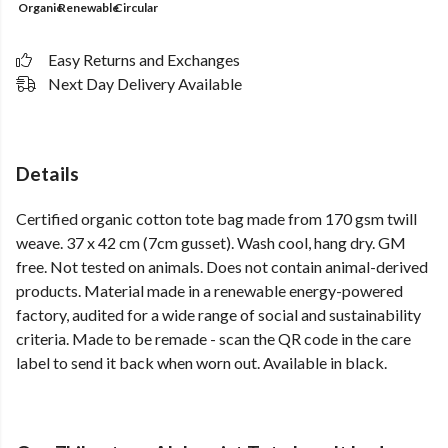
Organic
Renewable
Circular
Easy Returns and Exchanges
Next Day Delivery Available
Details
Certified organic cotton tote bag made from 170 gsm twill
weave. 37 x 42 cm (7cm gusset). Wash cool, hang dry. GM
free. Not tested on animals. Does not contain animal-derived
products. Material made in a renewable energy-powered
factory, audited for a wide range of social and sustainability
criteria. Made to be remade - scan the QR code in the care
label to send it back when worn out. Available in black.