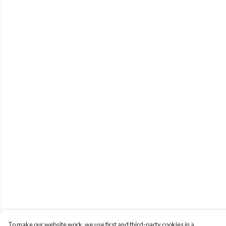
To make our website work, we use first and third-party cookies in a