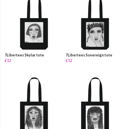
7Libertees Skylar tote
7Libertees Sovereign tote
£12
£12