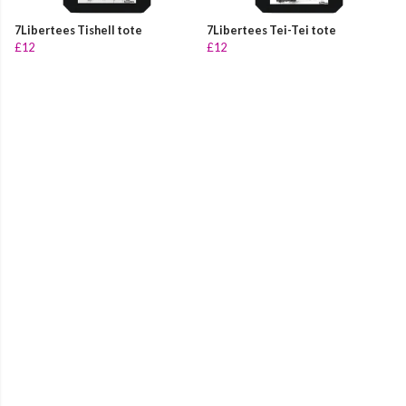
7Libertees Tishell tote
7Libertees Tei-Tei tote
£12
£12