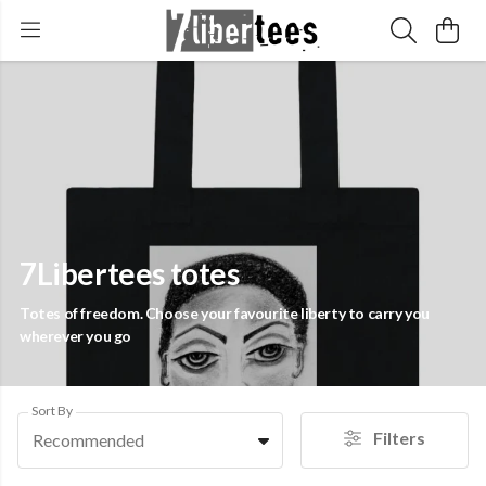
7Libertees totes
Totes of freedom. Choose your favourite liberty to carry you
wherever you go
Sort By
Filters
Recommended