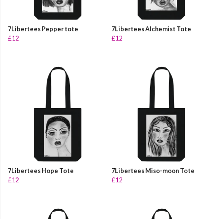
7Libertees Pepper tote
7Libertees Alchemist Tote
£12
£12
7Libertees Hope Tote
7Libertees Miso-moon Tote
£12
£12