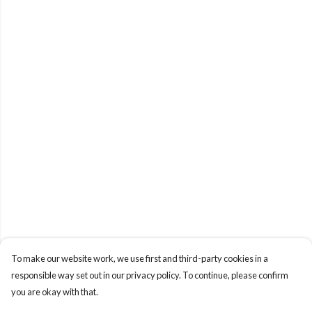
To make our website work, we use first and third-party cookies in a
responsible way set out in our privacy policy. To continue, please confirm
you are okay with that.