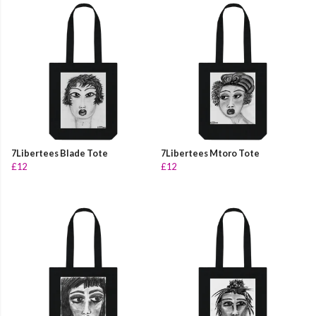
7Libertees Blade Tote
7Libertees Mtoro Tote
£12
£12