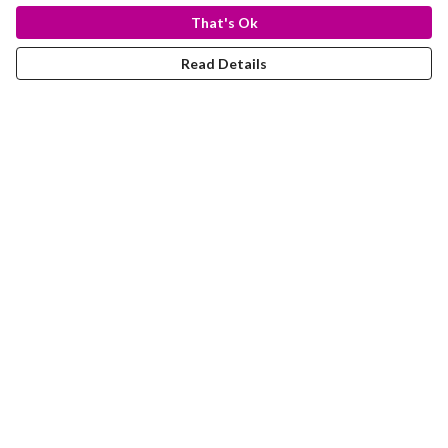
That's Ok
Read Details
Menu
T-Shirts
Totes
Hoodies
Help
Help Centre
My Order
Delivery
Returns & Exchanges